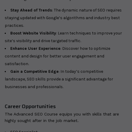
Stay Ahead of Trends
: The dynamic nature of SEO requires
staying updated with Google’s algorithms and industry best
practices.
Boost Website Visibility
: Learn techniques to improve your
site’s visibility and drive targeted traffic.
Enhance User Experience
: Discover how to optimize
content and design for better user engagement and
satisfaction.
Gain a Competitive Edge
: In today’s competitive
landscape, SEO skills provide a significant advantage for
businesses and professionals.
Career Opportunities
The Advanced SEO Course equips you with skills that are
highly sought after in the job market.