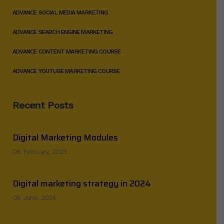
ADVANCE SOCIAL MEDIA MARKETING
ADVANCE SEARCH ENGINE MARKETING
ADVANCE CONTENT MARKETING COURSE
ADVANCE YOUTUBE MARKETING COURSE
Recent Posts
Digital Marketing Modules
08 February, 2023
Digital marketing strategy in 2024
08 June, 2024