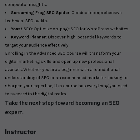
competitor insights.
Screaming Frog SEO Spider
: Conduct comprehensive
technical SEO audits.
Yoast SEO
: Optimize on-page SEO for WordPress websites.
Keyword Planner
: Discover high-potential keywords to
target your audience effectively.
Enrolling in the Advanced SEO Course will transform your
digital marketing skills and open up new professional
avenues. Whether you are a beginner with a foundational
understanding of SEO or an experienced marketer looking to
sharpen your expertise, this course has everything you need
to succeed in the digital realm.
Take the next step toward becoming an SEO
expert.
Instructor