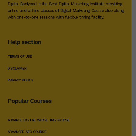
Digital Buniyaad is the Best Digital Marketing Institute providing
online and offline classes of Digital Marketing Course also along
with one-to-one sessions with flexible timing facility.
Help section
TERMS OF USE
DISCLAIMER
PRIVACY POLICY
Popular Courses
ADVANCE DIGITAL MARKETING COURSE
ADVANCED SEO COURSE