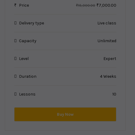
₹
Price
₹7,000.00
₹15,000.00
Delivery type
Live class
Capacity
Unlimited
Level
Expert
Duration
4 Weeks
Lessons
10
Buy Now