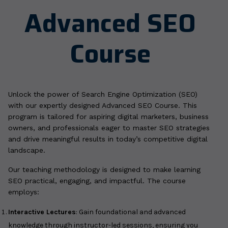
Advanced SEO
Course
Unlock the power of Search Engine Optimization (SEO)
with our expertly designed Advanced SEO Course. This
program is tailored for aspiring digital marketers, business
owners, and professionals eager to master SEO strategies
and drive meaningful results in today’s competitive digital
landscape.
Our teaching methodology is designed to make learning
SEO practical, engaging, and impactful. The course
employs:
Interactive Lectures
: Gain foundational and advanced
knowledge through instructor-led sessions, ensuring you