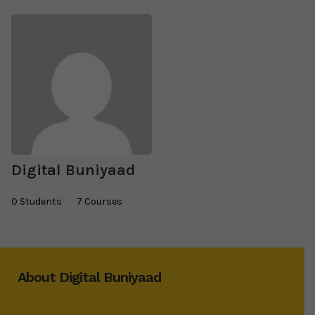
Digital Buniyaad
0 Students
7 Courses
About Digital Buniyaad