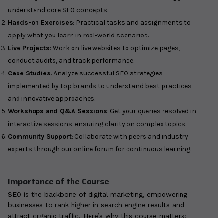
understand core SEO concepts.
Hands-on Exercises
: Practical tasks and assignments to
apply what you learn in real-world scenarios.
Live Projects
: Work on live websites to optimize pages,
conduct audits, and track performance.
Case Studies
: Analyze successful SEO strategies
implemented by top brands to understand best practices
and innovative approaches.
Workshops and Q&A Sessions
: Get your queries resolved in
interactive sessions, ensuring clarity on complex topics.
Community Support
: Collaborate with peers and industry
experts through our online forum for continuous learning.
Importance of the Course
SEO is the backbone of digital marketing, empowering
businesses to rank higher in search engine results and
attract organic traffic. Here’s why this course matters: