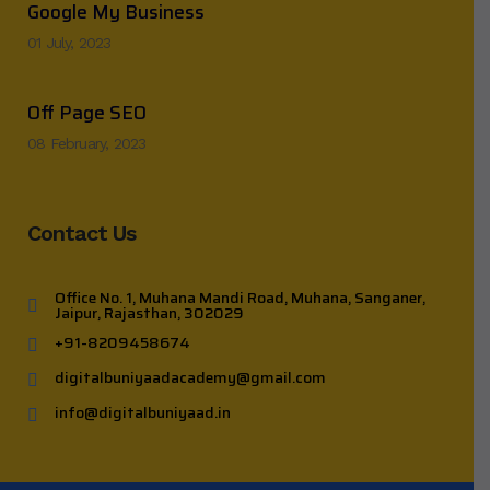
Google My Business
01 July, 2023
Off Page SEO
08 February, 2023
Contact Us
Office No. 1, Muhana Mandi Road, Muhana, Sanganer,
Jaipur, Rajasthan, 302029
+91-8209458674
digitalbuniyaadacademy@gmail.com
info@digitalbuniyaad.in