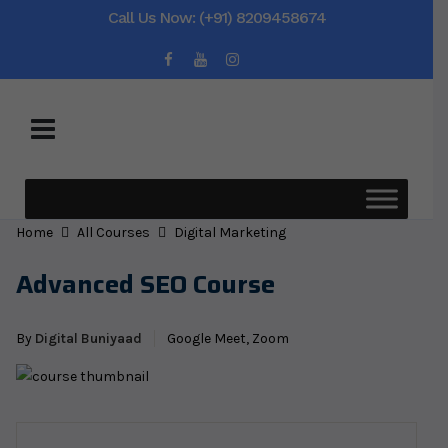
Call Us Now: (+91) 8209458674
Home
All Courses
Digital Marketing
Advanced SEO Course
By
Digital Buniyaad
Google Meet, Zoom