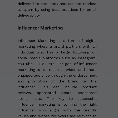
delivered to the inbox and are not marked
as spam by using best practices for email
deliverability.
Influencer Marketing
Influencer Marketing is a form of digital
marketing where a brand partners with an
individual who has a large following on
social media platforms such as Instagram,
YouTube, TikTok, etc. The goal of influencer
marketing is to reach a wider and more
engaged audience through the endorsement
and promotion of the brand by the
influencer. This can include product
reviews, sponsored posts, sponsored
stories, etc. The key to successful
influencer marketing is to find the right
influencer who aligns with the brand’s
values and whose followers are relevant to