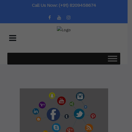
Call Us Now: (+91) 8209458674