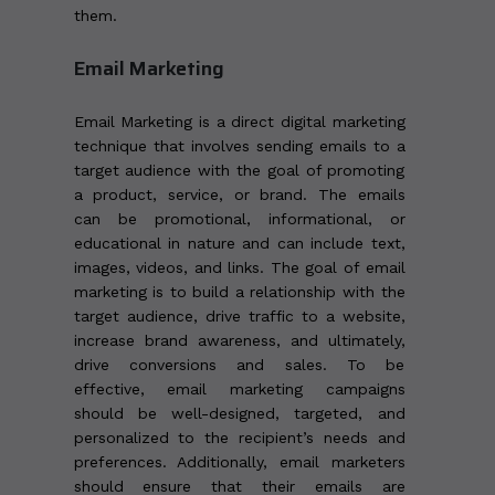
them.
Email Marketing
Email Marketing is a direct digital marketing
technique that involves sending emails to a
target audience with the goal of promoting
a product, service, or brand. The emails
can be promotional, informational, or
educational in nature and can include text,
images, videos, and links. The goal of email
marketing is to build a relationship with the
target audience, drive traffic to a website,
increase brand awareness, and ultimately,
drive conversions and sales. To be
effective, email marketing campaigns
should be well-designed, targeted, and
personalized to the recipient’s needs and
preferences. Additionally, email marketers
should ensure that their emails are