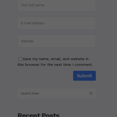
Save my name, email, and website in
this browser for the next time I comment.
Recent Posts