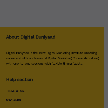
About Digital Buniyaad
Digital Buniyaad is the Best Digital Marketing Institute providing
online and offline classes of Digital Marketing Course also along
with one-to-one sessions with flexible timing facility.
Help section
TERMS OF USE
DISCLAIMER