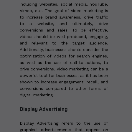
including websites, social media, YouTube,
Vimeo, etc. The goal of video marketing is
to increase brand awareness, drive traffic
to a website, and ultimately, drive
conversions and sales. To be effective,
videos should be well-produced, engaging,
and relevant to the target audience.
Additionally, businesses should consider the
optimization of videos for search engines,
as well as the use of call-to-actions, to
drive conversions. Video marketing can be a
powerful tool for businesses, as it has been
shown to increase engagement, recall, and
conversions compared to other forms of
digital marketing.
Display Advertising
Display Advertising refers to the use of
graphical advertisements that appear on