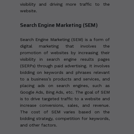
visibility and driving more traffic to the
website.
Search Engine Marketing (SEM)
Search Engine Marketing (SEM) is a form of
digital marketing that involves the
promotion of websites by increasing their
visibility in search engine results pages
(SERPs) through paid advertising. It involves
bidding on keywords and phrases relevant
to a business’s products and services, and
placing ads on search engines, such as
Google Ads, Bing Ads, etc. The goal of SEM
is to drive targeted traffic to a website and
increase conversions, sales, and revenue.
The cost of SEM varies based on the
bidding strategy, competition for keywords,
and other factors.