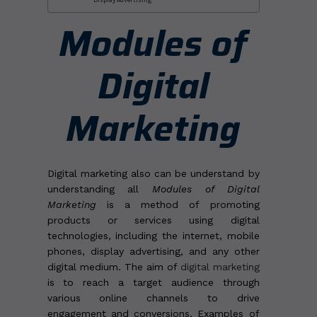
Modules of
Digital
Marketing
Digital marketing also can be understand by
understanding all
Modules of Digital
Marketing
is a method of promoting
products or services using digital
technologies, including the internet, mobile
phones, display advertising, and any other
digital medium. The aim of
digital marketing
is to reach a target audience through
various online channels to drive
engagement and conversions. Examples of