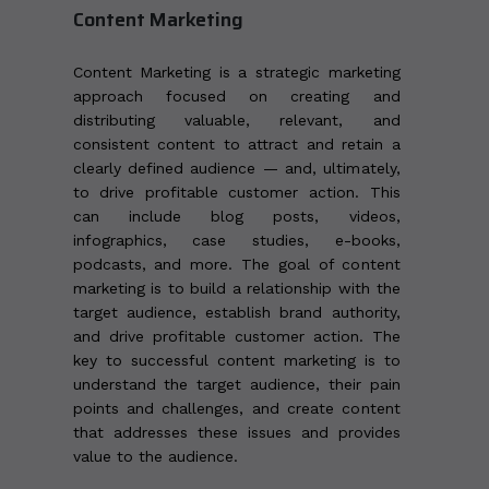
Content Marketing
Content Marketing is a strategic marketing
approach focused on creating and
distributing valuable, relevant, and
consistent content to attract and retain a
clearly defined audience — and, ultimately,
to drive profitable customer action. This
can include blog posts, videos,
infographics, case studies, e-books,
podcasts, and more. The goal of content
marketing is to build a relationship with the
target audience, establish brand authority,
and drive profitable customer action. The
key to successful content marketing is to
understand the target audience, their pain
points and challenges, and create content
that addresses these issues and provides
value to the audience.