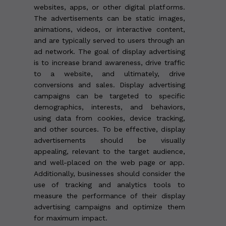
websites, apps, or other digital platforms.
The advertisements can be static images,
animations, videos, or interactive content,
and are typically served to users through an
ad network. The goal of display advertising
is to increase brand awareness, drive traffic
to a website, and ultimately, drive
conversions and sales. Display advertising
campaigns can be targeted to specific
demographics, interests, and behaviors,
using data from cookies, device tracking,
and other sources. To be effective, display
advertisements should be visually
appealing, relevant to the target audience,
and well-placed on the web page or app.
Additionally, businesses should consider the
use of tracking and analytics tools to
measure the performance of their display
advertising campaigns and optimize them
for maximum impact.