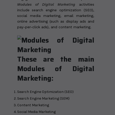
Modules of Digital Marketing
activities
include search engine optimization (SEO),
social media marketing, email marketing,
online advertising (such as display ads and
pay-per-click ads), and content marketing.
These are the main
Modules of Digital
Marketing:
Search Engine Optimization (SEO)
Search Engine Marketing (SEM)
Content Marketing
Social Media Marketing