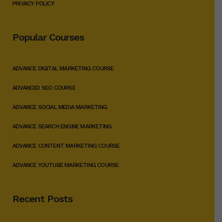
PRIVACY POLICY
Popular Courses
ADVANCE DIGITAL MARKETING COURSE
ADVANCED SEO COURSE
ADVANCE SOCIAL MEDIA MARKETING
ADVANCE SEARCH ENGINE MARKETING
ADVANCE CONTENT MARKETING COURSE
ADVANCE YOUTUBE MARKETING COURSE
Recent Posts