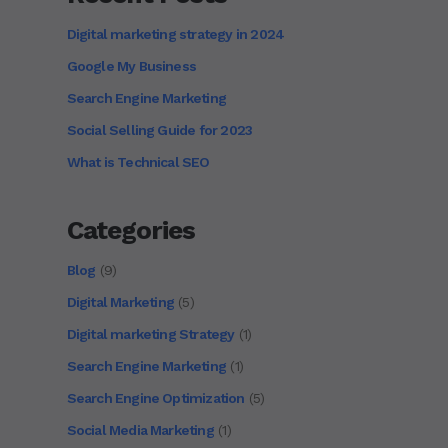
Digital marketing strategy in 2024
Google My Business
Search Engine Marketing
Social Selling Guide for 2023
What is Technical SEO
Categories
Blog
(9)
Digital Marketing
(5)
Digital marketing Strategy
(1)
Search Engine Marketing
(1)
Search Engine Optimization
(5)
Social Media Marketing
(1)