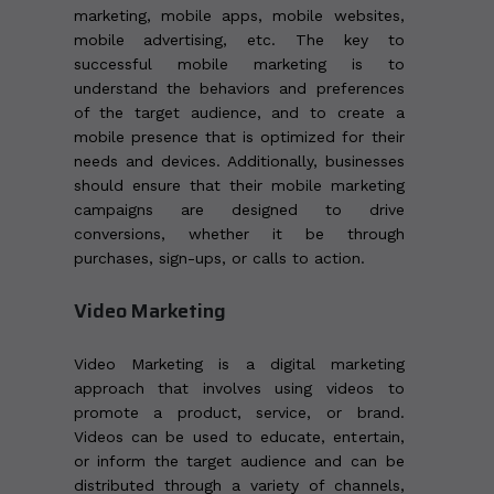
marketing, mobile apps, mobile websites,
mobile advertising, etc. The key to
successful mobile marketing is to
understand the behaviors and preferences
of the target audience, and to create a
mobile presence that is optimized for their
needs and devices. Additionally, businesses
should ensure that their mobile marketing
campaigns are designed to drive
conversions, whether it be through
purchases, sign-ups, or calls to action.
Video Marketing
Video Marketing is a digital marketing
approach that involves using videos to
promote a product, service, or brand.
Videos can be used to educate, entertain,
or inform the target audience and can be
distributed through a variety of channels,