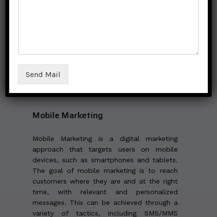
affiliate marketing is to find the right
affiliates who are a good fit for the brand
and to provide them with the necessary
tools and support to promote the business
effectively. Additionally, businesses should
have a clear and transparent commission
structure and ensure that their affiliates are
Send Mail
complying with all laws and regulations
related to advertising and marketing.
Mobile Marketing
Mobile Marketing is a digital marketing
approach that targets users on mobile
devices, such as smartphones and tablets.
The goal of mobile marketing is to reach
customers where they are and at the right
time, with relevant and personalized
messages. This can be achieved through a
variety of tactics, including SMS/MMS