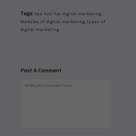
Tags:
kya hoti hai digital marketing
,
Modules of digital marketing
,
types of
digital marketing
Post A Comment