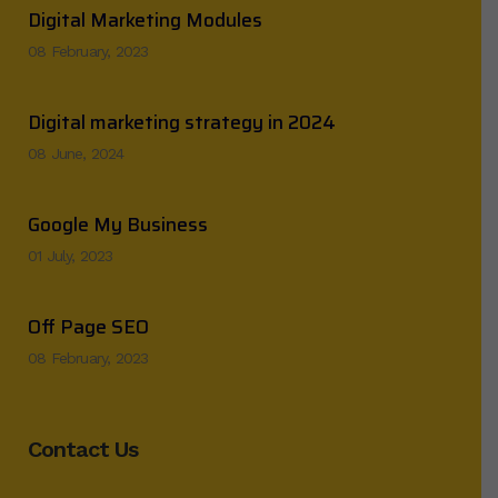
Digital Marketing Modules
08 February, 2023
Digital marketing strategy in 2024
08 June, 2024
Google My Business
01 July, 2023
Off Page SEO
08 February, 2023
Contact Us