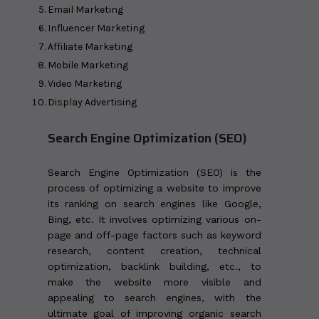
Email Marketing
Influencer Marketing
Affiliate Marketing
Mobile Marketing
Video Marketing
Display Advertising
Search Engine Optimization (SEO)
Search Engine Optimization (SEO) is the
process of optimizing a website to improve
its ranking on search engines like Google,
Bing, etc. It involves optimizing various on-
page and off-page factors such as keyword
research, content creation, technical
optimization, backlink building, etc., to
make the website more visible and
appealing to search engines, with the
ultimate goal of improving organic search