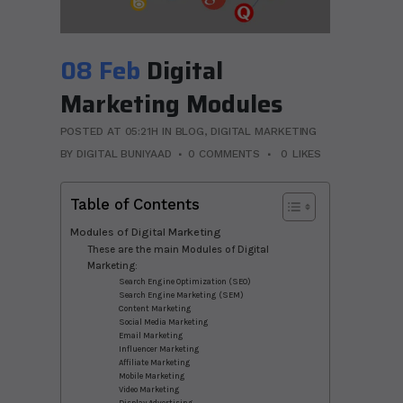
08 Feb
Digital
Marketing Modules
POSTED AT 05:21H
IN
BLOG
,
DIGITAL MARKETING
BY
DIGITAL BUNIYAAD
0 COMMENTS
0
LIKES
Table of Contents
Modules of Digital Marketing
These are the main Modules of Digital
Marketing:
Search Engine Optimization (SEO)
Search Engine Marketing (SEM)
Content Marketing
Social Media Marketing
Email Marketing
Influencer Marketing
Affiliate Marketing
Mobile Marketing
Video Marketing
Display Advertising