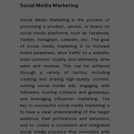
Social Media Marketing
Social Media Marketing is the process of
promoting a product, service, or brand on
social media platforms, such as Facebook,
Twitter, Instagram, LinkedIn, etc. The goal
of social media marketing is to increase
brand awareness, drive traffic to a website,
build customer loyalty, and ultimately, drive
sales and revenue. This can be achieved
through a variety of tactics, including
creating and sharing high-quality content,
running social media ads, engaging with
followers, hosting contests and giveaways,
and leveraging influencer marketing. The
key to successful social media marketing is
to have a clear understanding of the target
audience, their preferences and behaviors,
and to create a consistent and integrated
social media presence that resonates with