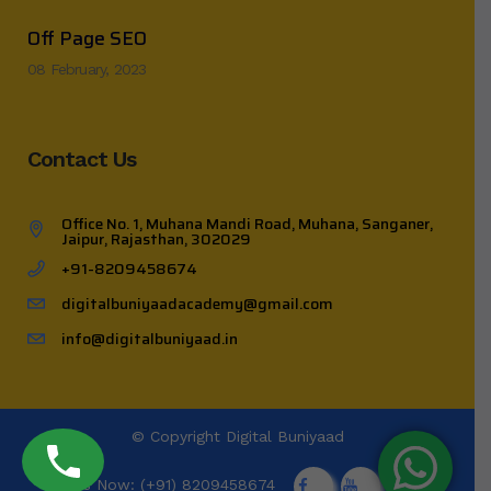
Off Page SEO
08 February, 2023
Contact Us
Office No. 1, Muhana Mandi Road, Muhana, Sanganer,
Jaipur, Rajasthan, 302029
+91-8209458674
digitalbuniyaadacademy@gmail.com
info@digitalbuniyaad.in
© Copyright
Digital Buniyaad
Call Us Now: (+91) 8209458674