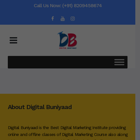
Call Us Now: (+91) 8209458674
About Digital Buniyaad
Digital Buniyaad is the Best Digital Marketing Institute providing
online and offline classes of Digital Marketing Course also along