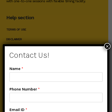
with one-to-one sessions with flexible timing facility.
Help section
TERMS OF USE
DISCLAIMER
×
PRIVACY POLICY
Contact Us!
Popular Courses
Name
*
ADVANCE DIGITAL MARKETING COURSE
Phone Number
*
ADVANCED SEO COURSE
ADVANCE SOCIAL MEDIA MARKETING
Email ID
*
ADVANCE SEARCH ENGINE MARKETING