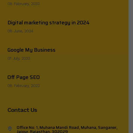
08 February, 2023
Digital marketing strategy in 2024
08 June, 2024
Google My Business
01 July, 2023
Off Page SEO
08 February, 2023
Contact Us
Office No. 1, Muhana Mandi Road, Muhana, Sanganer,
Jaipur, Rajasthan, 302029