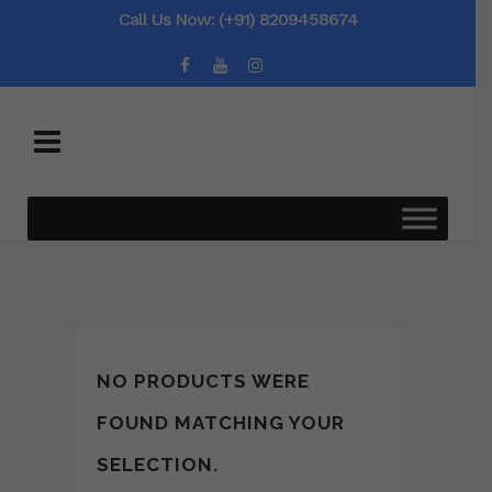
Call Us Now: (+91) 8209458674
NO PRODUCTS WERE
FOUND MATCHING YOUR
SELECTION.