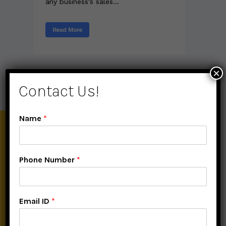
any business's sales...
Read More
×
Contact Us!
Name
*
About Digital Buniyaad
Phone Number
*
Digital Buniyaad is the Best Digital Marketing Institute providing
online and offline classes of Digital Marketing Course also along
with one-to-one sessions with flexible timing facility.
Email ID
*
Help section