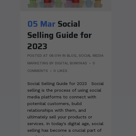
05 Mar
Social
Selling Guide for
2023
POSTED AT 06:01H
IN
BLOG
,
SOCIAL MEDIA
MARKETING
BY
DIGITAL BUNIYAAD
0
COMMENTS
0
LIKES
Social Selling Guide for 2023 Social
selling is the process of using social
media platforms to connect with
potential customers, build
relationships with them, and
ultimately sell your products or
services. In today's digital age, social
selling has become a crucial part of