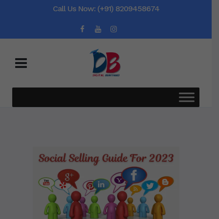
Call Us Now: (+91) 8209458674