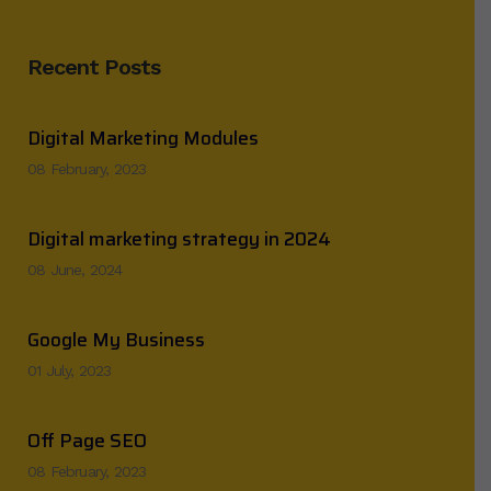
Recent Posts
Digital Marketing Modules
08 February, 2023
Digital marketing strategy in 2024
08 June, 2024
Google My Business
01 July, 2023
Off Page SEO
08 February, 2023