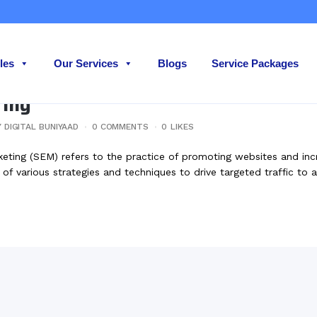
les
Our Services
Blogs
Service Packages
ting
Y
DIGITAL BUNIYAAD
0 COMMENTS
0
LIKES
ing (SEM) refers to the practice of promoting websites and increas
 of various strategies and techniques to drive targeted traffic to a