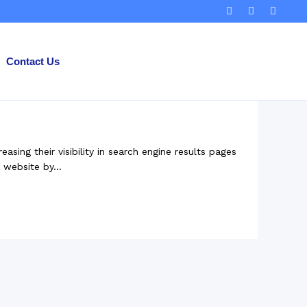
Contact Us
ing their visibility in search engine results pages
 website by...