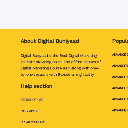
Contact Us!
Name
*
Phone Number
*
Email ID
*
About Digital Buniyaad
Popul
Comment or Message
ADVANCE 
Digital Buniyaad is the Best Digital Marketing
Send Mail
Institute providing online and offline classes of
ADVANCED
Digital Marketing Course also along with one-
to-one sessions with flexible timing facility.
ADVANCE 
Help section
ADVANCE 
ADVANCE 
TERMS OF USE
ADVANCE 
DISCLAIMER
PRIVACY POLICY