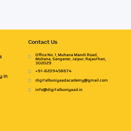
×
Contact Us
Office No. 1, Muhana Mandi Road,
s
Muhana, Sanganer, Jaipur, Rajasthan,
302029
+91-8209458674
y in
digitalbuniyaadacademy@gmail.com
info@digitalbuniyaad.in