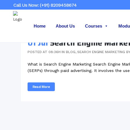
Call Us Now: (+91) 8209458674
Home
About Us
Courses
Modu
01 Jul
Search Engine Marke
POSTED AT 08:36H
IN
BLOG
,
SEARCH ENGINE MARKETING
B
What is Search Engine Marketing Search Engine Market
(SERPs) through paid advertising. It involves the use
Read More