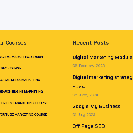
ar Courses
Recent Posts
Digital Marketing Module
DIGITAL MARKETING COURSE
08 February, 2023
 SEO COURSE
Digital marketing strateg
SOCIAL MEDIA MARKETING
2024
SEARCH ENGINE MARKETING
08 June, 2024
CONTENT MARKETING COURSE
Google My Business
01 July, 2023
YOUTUBE MARKETING COURSE
Off Page SEO