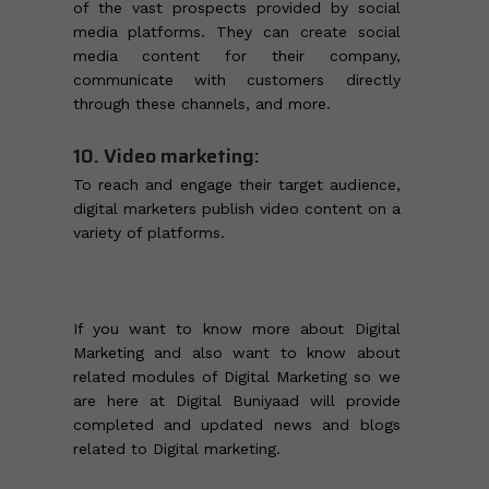
of the vast prospects provided by social
media platforms. They can create social
media content for their company,
communicate with customers directly
through these channels, and more.
10. Video marketing:
To reach and engage their target audience,
digital marketers publish video content on a
variety of platforms.
If you want to know more about Digital
Marketing and also want to know about
related modules of Digital Marketing so we
are here at Digital Buniyaad will provide
completed and updated news and blogs
related to Digital marketing.