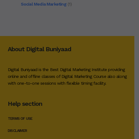
Social Media Marketing
(1)
About Digital Buniyaad
Digital Buniyaad is the Best Digital Marketing Institute providing
online and offline classes of Digital Marketing Course also along
with one-to-one sessions with flexible timing facility.
Help section
TERMS OF USE
DISCLAIMER