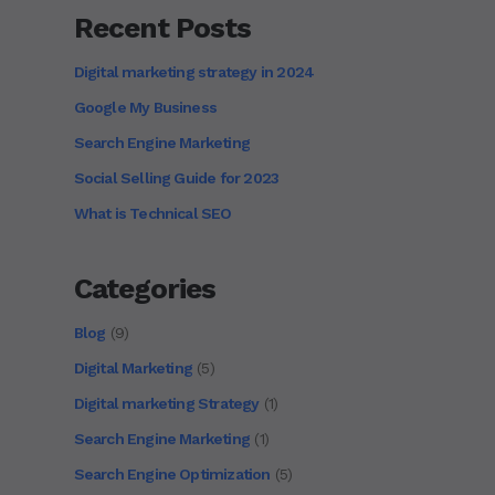
Recent Posts
Digital marketing strategy in 2024
Google My Business
Search Engine Marketing
Social Selling Guide for 2023
What is Technical SEO
Categories
Blog
(9)
Digital Marketing
(5)
Digital marketing Strategy
(1)
Search Engine Marketing
(1)
Search Engine Optimization
(5)