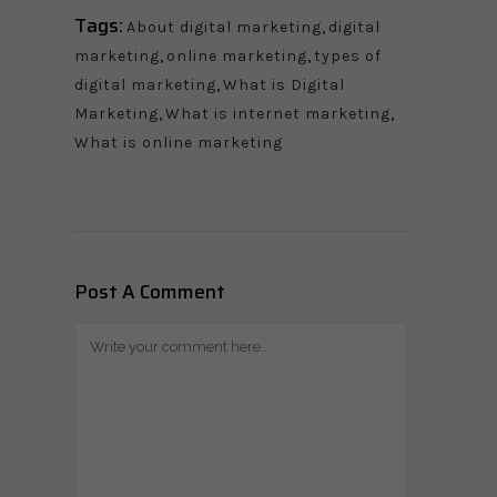
Tags:
About digital marketing
,
digital
marketing
,
online marketing
,
types of
digital marketing
,
What is Digital
Marketing
,
What is internet marketing
,
What is online marketing
Post A Comment