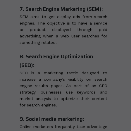
7. Search Engine Marketing (SEM):
SEM aims to get display ads from search
engines. The objective is to have a service
or product displayed through paid
advertising when a web user searches for
something related.
8. Search Engine Optimization
(SEO):
SEO is a marketing tactic designed to
increase a company’s visibility on search
engine results pages. As part of an SEO
strategy, businesses use keywords and
market analysis to optimize their content
for search engines.
9. Social media marketing:
Online marketers frequently take advantage