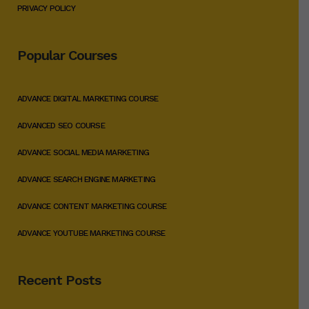
PRIVACY POLICY
Popular Courses
ADVANCE DIGITAL MARKETING COURSE
ADVANCED SEO COURSE
ADVANCE SOCIAL MEDIA MARKETING
ADVANCE SEARCH ENGINE MARKETING
ADVANCE CONTENT MARKETING COURSE
ADVANCE YOUTUBE MARKETING COURSE
Recent Posts