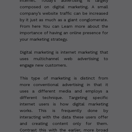
internet. Today’s advertising is largely
composed on digital marketing. A small
company’s website traffic can be increased
by it just as much as a giant conglomerate.
From here You can Learn more about the
importance of having an online presence for
your marketing strategy.
Digital marketing is internet marketing that
uses multichannel web advertising to
engage new customers.
This type of marketing is distinct from
more conventional advertising in that it
uses a different media and employs a
different technique. Targeting specific
internet users is how digital marketing
works. This is frequently done by
interacting with the data these users offer
and creating content only for them.
Contrast this with the earlier, more broad