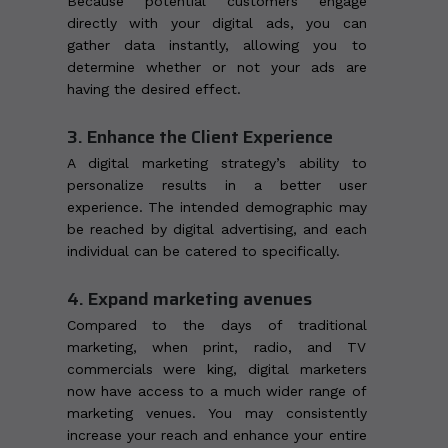
Because potential customers engage
directly with your digital ads, you can
gather data instantly, allowing you to
determine whether or not your ads are
having the desired effect.
3. Enhance the Client Experience
A digital marketing strategy’s ability to
personalize results in a better user
experience. The intended demographic may
be reached by digital advertising, and each
individual can be catered to specifically.
4. Expand marketing avenues
Compared to the days of traditional
marketing, when print, radio, and TV
commercials were king, digital marketers
now have access to a much wider range of
marketing venues. You may consistently
increase your reach and enhance your entire