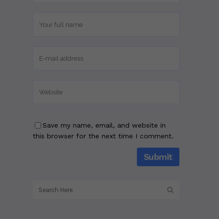
Save my name, email, and website in
this browser for the next time I comment.