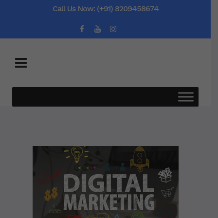
Call Us Now: (+91) 8209458674