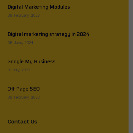
Digital Marketing Modules
08 February, 2023
Digital marketing strategy in 2024
08 June, 2024
Google My Business
01 July, 2023
Off Page SEO
08 February, 2023
Contact Us