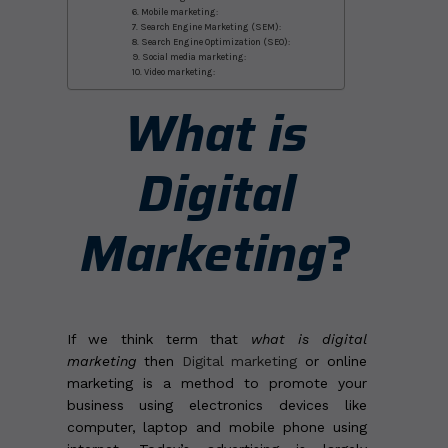
6. Mobile marketing:
7. Search Engine Marketing (SEM):
8. Search Engine Optimization (SEO):
9. Social media marketing:
10. Video marketing:
What is
Digital
Marketing
?
If we think term that
what is digital
marketing
then
Digital marketing
or online
marketing is a method to promote your
business using electronics devices like
computer, laptop and mobile phone using