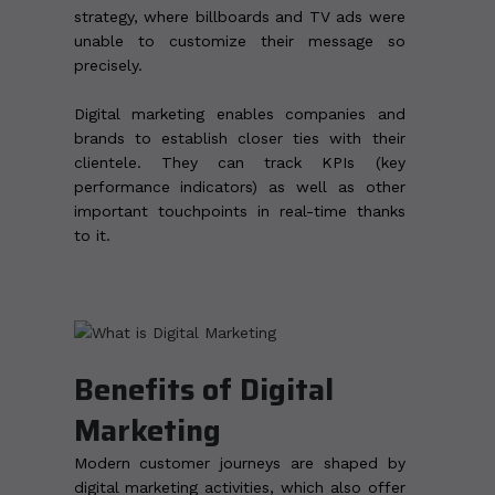
strategy, where billboards and TV ads were
unable to customize their message so
precisely.
Digital marketing enables companies and
brands to establish closer ties with their
clientele. They can track KPIs (key
performance indicators) as well as other
important touchpoints in real-time thanks
to it.
Benefits of Digital
Marketing
Modern customer journeys are shaped by
digital marketing activities, which also offer