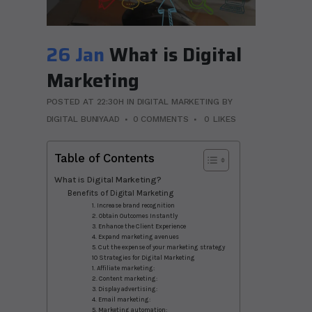
26 Jan
What is Digital
Marketing
POSTED AT 22:30H
IN
DIGITAL MARKETING
BY
DIGITAL BUNIYAAD
0 COMMENTS
0
LIKES
Table of Contents
What is Digital Marketing?
Benefits of Digital Marketing
1. Increase brand recognition
2. Obtain Outcomes Instantly
3. Enhance the Client Experience
4. Expand marketing avenues
5. Cut the expense of your marketing strategy
10 Strategies for Digital Marketing
1. Affiliate marketing:
2. Content marketing:
3. Display advertising:
4. Email marketing:
5. Marketing automation: