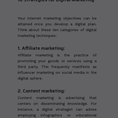
Your internet marketing objectives can be
attained once you develop a digital plan.
Think about these ten categories of digital
marketing techniques:
1. Affiliate marketing:
Affiliate marketing is the practice of
promoting your goods or services using a
third party. This frequently manifests as
influencer marketing on social media in the
digital sphere.
2. Content marketing:
Content marketing is advertising that
centers on disseminating knowledge. For
instance, a digital strategist can advise
employing infographics or educational