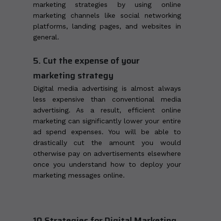
marketing strategies by using online
marketing channels like social networking
platforms, landing pages, and websites in
general.
5. Cut the expense of your
marketing strategy
Digital media advertising is almost always
less expensive than conventional media
advertising. As a result, efficient online
marketing can significantly lower your entire
ad spend expenses. You will be able to
drastically cut the amount you would
otherwise pay on advertisements elsewhere
once you understand how to deploy your
marketing messages online.
10 Strategies for Digital Marketing