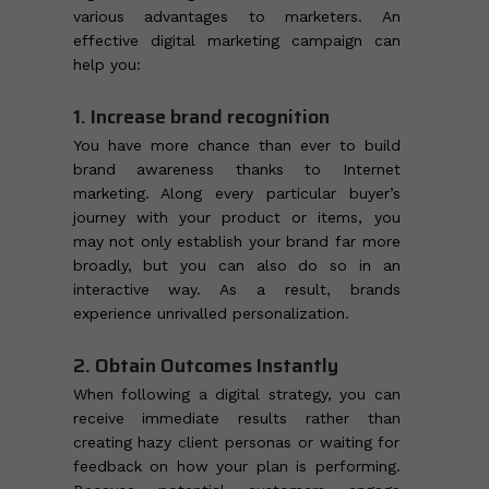
various advantages to marketers. An
effective digital marketing campaign can
help you:
1. Increase brand recognition
You have more chance than ever to build
brand awareness thanks to Internet
marketing. Along every particular buyer’s
journey with your product or items, you
may not only establish your brand far more
broadly, but you can also do so in an
interactive way. As a result, brands
experience unrivalled personalization.
2. Obtain Outcomes Instantly
When following a digital strategy, you can
receive immediate results rather than
creating hazy client personas or waiting for
feedback on how your plan is performing.